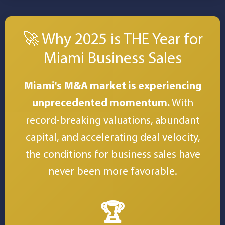
🚀 Why 2025 is THE Year for
Miami Business Sales
Miami's M&A market is experiencing
unprecedented momentum.
With
record-breaking valuations, abundant
capital, and accelerating deal velocity,
the conditions for business sales have
never been more favorable.
🏆