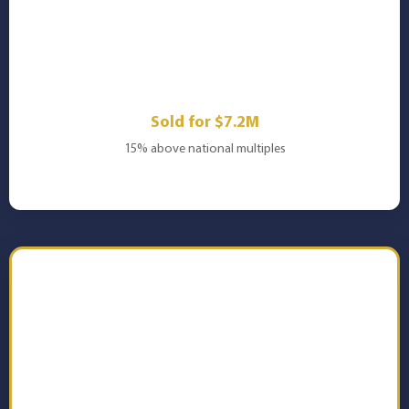
🏗️
Engineering Firm
Sold for $7.2M
15% above national multiples
📊 Download Your FREE
Copy Now
Get instant access to the complete 25-