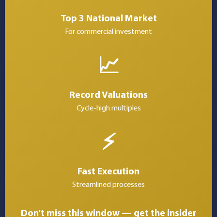
Top 3 National Market
For commercial investment
📈
Record Valuations
Cycle-high multiples
⚡
Fast Execution
Streamlined processes
Don't miss this window — get the insider