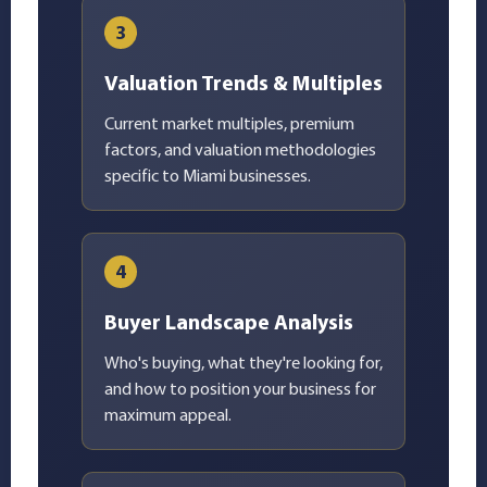
3
Valuation Trends & Multiples
Current market multiples, premium
factors, and valuation methodologies
specific to Miami businesses.
4
Buyer Landscape Analysis
Who's buying, what they're looking for,
and how to position your business for
maximum appeal.