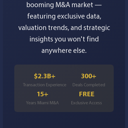
booming M&A market —
featuring exclusive data,
valuation trends, and strategic
insights you won't find
anywhere else.
$2.3B+
300+
Transaction Experience
Deals Completed
15+
FREE
Years Miami M&A
Exclusive Access