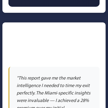
✅ Trusted by Miami's
Most Successful
Business Leaders
"This report gave me the market
intelligence I needed to time my exit
perfectly. The Miami-specific insights
were invaluable — I achieved a 28%
premium over my initial