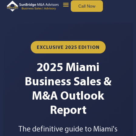
Call Now
Sell Your Business
Buy Business
EXCLUSIVE 2025 EDITION
2025 Miami
Business Sales &
M&A Outlook
Report
The definitive guide to Miami's