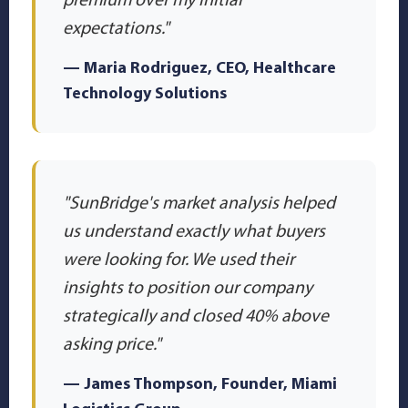
expectations."
— Maria Rodriguez, CEO, Healthcare
Technology Solutions
"SunBridge's market analysis helped
us understand exactly what buyers
were looking for. We used their
insights to position our company
strategically and closed 40% above
asking price."
— James Thompson, Founder, Miami