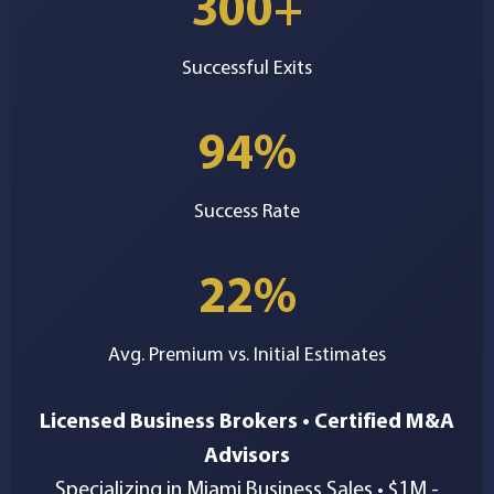
300+
Successful Exits
94%
Success Rate
22%
Avg. Premium vs. Initial Estimates
Licensed Business Brokers • Certified M&A
Advisors
Specializing in Miami Business Sales • $1M -