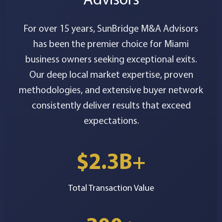
For over 15 years, SunBridge M&A Advisors
has been the premier choice for Miami
business owners seeking exceptional exits.
Our deep local market expertise, proven
methodologies, and extensive buyer network
consistently deliver results that exceed
expectations.
$2.3B+
Total Transaction Value