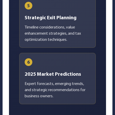
5
Strategic Exit Planning
Timeline considerations, value
enhancement strategies, and tax
optimization techniques.
6
2025 Market Predictions
Expert forecasts, emerging trends,
and strategic recommendations for
business owners.