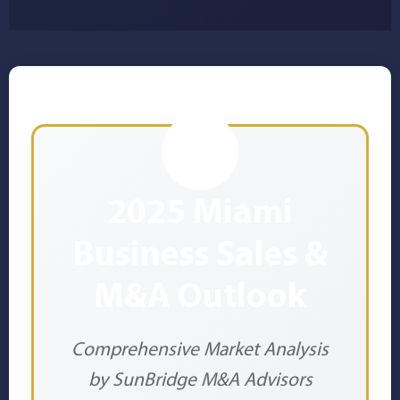
2025 Miami
Business Sales &
M&A Outlook
Comprehensive Market Analysis
by SunBridge M&A Advisors