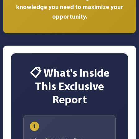
knowledge you need to maximize your
opportunity.
📋 What's Inside
This Exclusive
Report
1