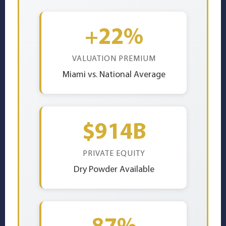
+22%
VALUATION PREMIUM
Miami vs. National Average
$914B
PRIVATE EQUITY
Dry Powder Available
87%