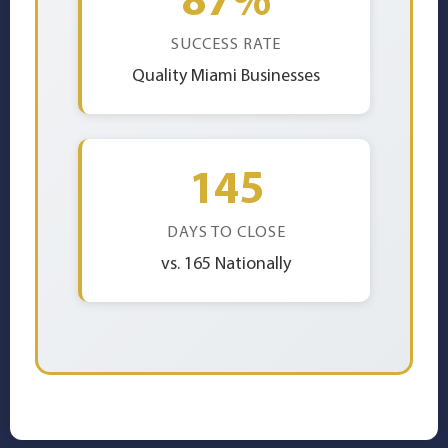
SUCCESS RATE
Quality Miami Businesses
145
DAYS TO CLOSE
vs. 165 Nationally