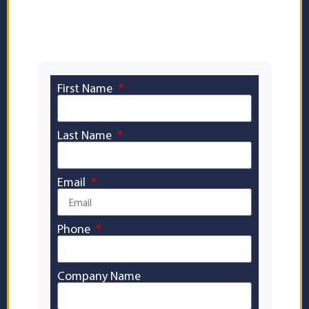
page report — no waiting, completely
free.
First Name
Last Name
Email
Phone
Company Name