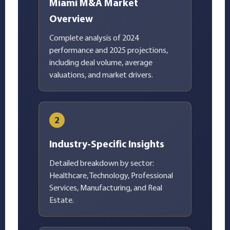
Miami M&A Market
Overview
Complete analysis of 2024
performance and 2025 projections,
including deal volume, average
valuations, and market drivers.
2
Industry-Specific Insights
Detailed breakdown by sector:
Healthcare, Technology, Professional
Services, Manufacturing, and Real
Estate.