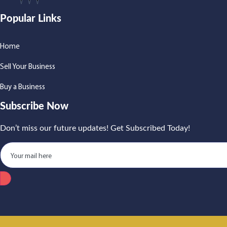
Popular Links
Home
Sell Your Business
Buy a Business
Subscribe Now
Don’t miss our future updates! Get Subscribed Today!