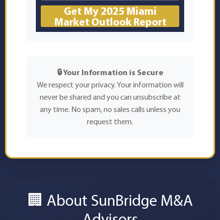
Get My 2025 Miami
Market Outlook Report
🔒 Your Information is Secure
We respect your privacy. Your information will
never be shared and you can unsubscribe at
any time. No spam, no sales calls unless you
request them.
🏢 About SunBridge M&A
Advisors