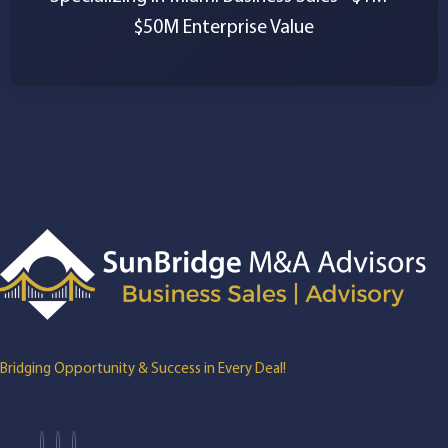
$50M Enterprise Value
Bridging Opportunity & Success in Every Deal!