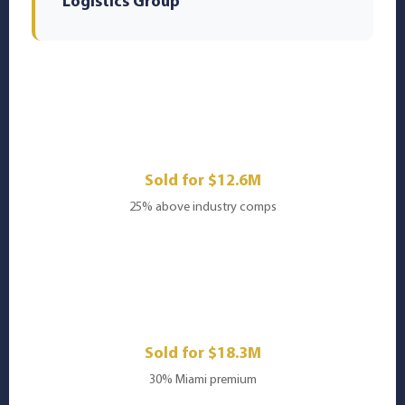
Logistics Group
🏥
Healthcare Services
Sold for $12.6M
25% above industry comps
💻
SaaS Platform
Sold for $18.3M
30% Miami premium